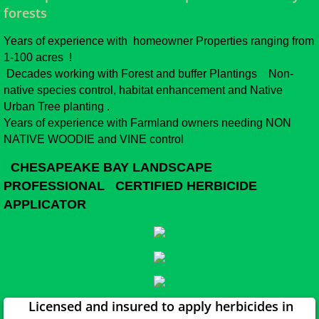
forests
Years of experience with homeowner Properties ranging from
1-100 acres !
Decades working with Forest and buffer Plantings Non-
native species control, habitat enhancement and Native
Urban Tree planting .
Years of experience with Farmland owners needing NON
NATIVE WOODIE and VINE control
CHESAPEAKE BAY LANDSCAPE
PROFESSIONAL CERTIFIED HERBICIDE
APPLICATOR
Licensed and insured to apply herbicides in