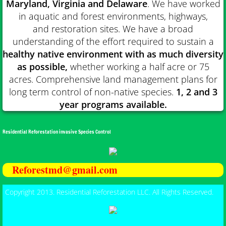
Maryland, Virginia and Delaware
. We have worked
in aquatic and forest environments, highways,
and restoration sites. We have a broad
understanding of the effort required to sustain a
healthy native environment with as much diversity
as possible,
w
hether working a half acre or 75
acres. Comprehensive land management plans for
long term control of non-native species.
1, 2 and 3
year programs available.
Residential Reforestation invasive Species Control
Reforestmd@gmail.com
Copyright 2013. Residential Reforestation LLC. All Rights Reserved.